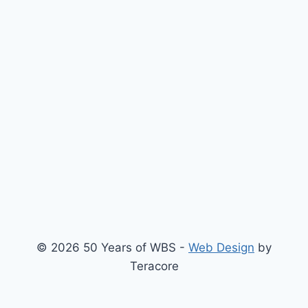
© 2026 50 Years of WBS -
Web Design
by
Teracore