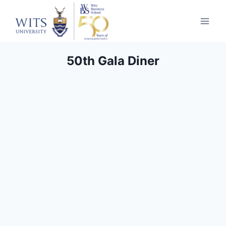
50th Gala Diner