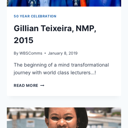
50 YEAR CELEBRATION
Gillian Teixeira, NMP,
2015
By
WBSComms
January 8, 2019
The beginning of a mind transformational
journey with world class lecturers…!
GILLIAN
READ MORE
TEIXEIRA,
NMP,
2015