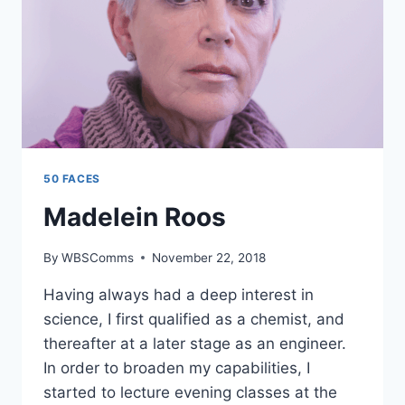
50 FACES
Madelein Roos
By
WBSComms
November 22, 2018
Having always had a deep interest in
science, I first qualified as a chemist, and
thereafter at a later stage as an engineer.
In order to broaden my capabilities, I
started to lecture evening classes at the