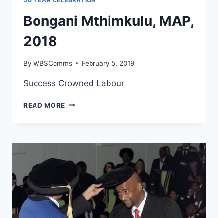
50 YEAR CELEBRATION
Bongani Mthimkulu, MAP,
2018
By
WBSComms
February 5, 2019
Success Crowned Labour
BONGANI
READ MORE
MTHIMKULU,
MAP,
2018