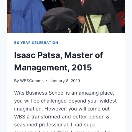
50 YEAR CELEBRATION
Isaac Patsa, Master of
Management, 2015
By
WBSComms
January 8, 2019
Wits Business School is an amazing place,
you will be challenged beyond your wildest
imagination. However, you will come out
WBS a transformed and better person &
seasoned professional. I had super