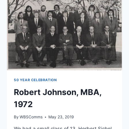
50 YEAR CELEBRATION
Robert Johnson, MBA,
1972
By
WBSComms
May 23, 2019
We had a small class of 13. Herbert Sichel