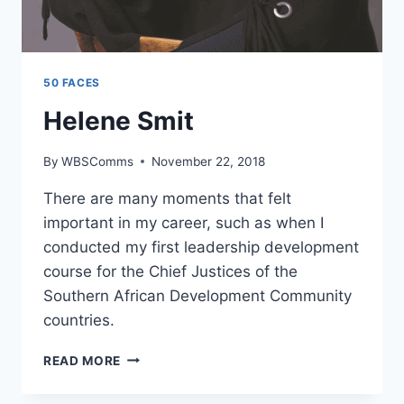
50 FACES
Helene Smit
By
WBSComms
November 22, 2018
There are many moments that felt
important in my career, such as when I
conducted my first leadership development
course for the Chief Justices of the
Southern African Development Community
countries.
HELENE
READ MORE
SMIT