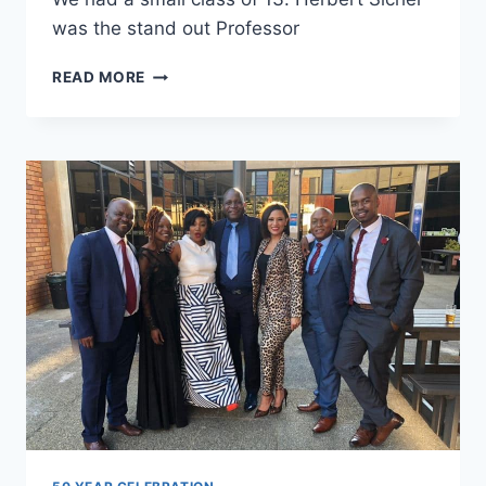
was the stand out Professor
ROBERT
READ MORE
JOHNSON,
MBA,
1972