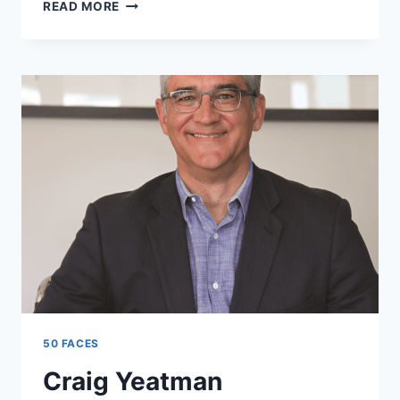
VUYISILE
READ MORE
ZONDI
50 FACES
Craig Yeatman