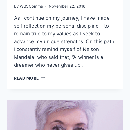
By
WBSComms
November 22, 2018
As I continue on my journey, I have made
self reflection my personal discipline – to
remain true to my values as I seek to
advance my unique strengths. On this path,
I constantly remind myself of Nelson
Mandela, who said that, “A winner is a
dreamer who never gives up”.
PRIYA
READ MORE
ROWJEE