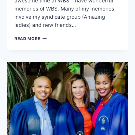
awesome time at WBS. I have wonderful
memories of WBS. Many of my memories
involve my syndicate group (Amazing
ladies) and new friends…
ISAAC
READ MORE
PATSA,
MASTER
OF
MANAGEMENT,
2015