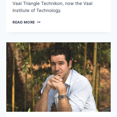
Vaal Triangle Technikon, now the Vaal
Institute of Technology.
MADELEIN
READ MORE
ROOS