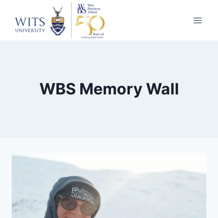
Skip
to
content
WBS Memory Wall