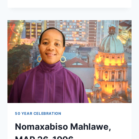
GAULT,
MBA,
1990
50 YEAR CELEBRATION
Nomaxabiso Mahlawe,