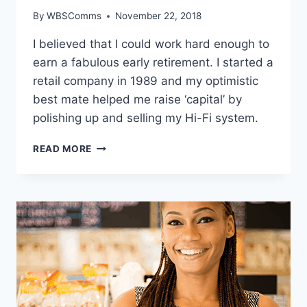
By
WBSComms
November 22, 2018
I believed that I could work hard enough to
earn a fabulous early retirement. I started a
retail company in 1989 and my optimistic
best mate helped me raise ‘capital’ by
polishing up and selling my Hi-Fi system.
CRAIG
READ MORE
YEATMAN