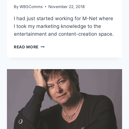
By
WBSComms
November 22, 2018
I had just started working for M-Net where
I took my marketing knowledge to the
entertainment and content-creation space.
CIKO
READ MORE
THOMAS