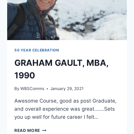
50 YEAR CELEBRATION
GRAHAM GAULT, MBA,
1990
By
WBSComms
January 29, 2021
Awesome Course, good as post Graduate,
and overall experience was great…….Sets
you up well for future career I felt…
GRAHAM
READ MORE