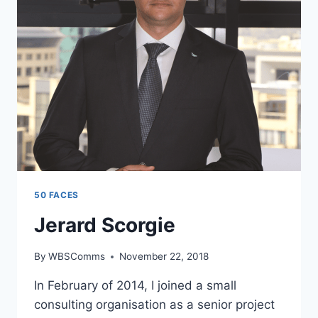
50 FACES
Jerard Scorgie
By
WBSComms
November 22, 2018
In February of 2014, I joined a small
consulting organisation as a senior project