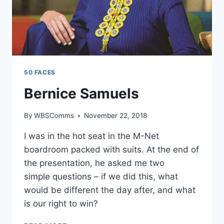
50 FACES
Bernice Samuels
By
WBSComms
November 22, 2018
I was in the hot seat in the M-Net
boardroom packed with suits. At the end of
the presentation, he asked me two
simple questions – if we did this, what
would be different the day after, and what
is our right to win?
BERNICE