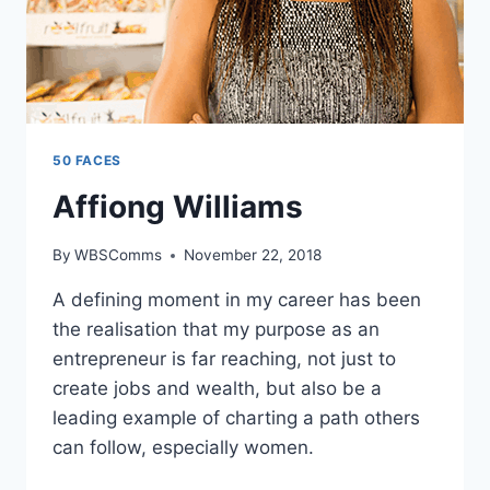
50 FACES
Affiong Williams
By
WBSComms
November 22, 2018
A defining moment in my career has been
the realisation that my purpose as an
entrepreneur is far reaching, not just to
create jobs and wealth, but also be a
leading example of charting a path others
can follow, especially women.