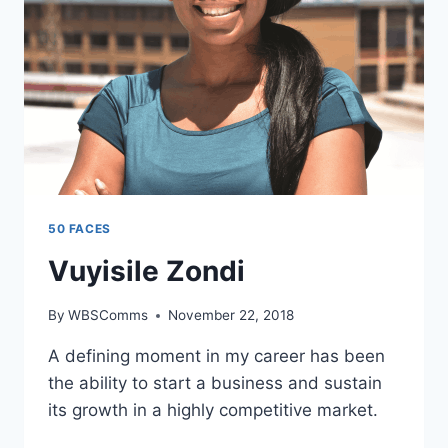
50 FACES
Vuyisile Zondi
By
WBSComms
November 22, 2018
A defining moment in my career has been
the ability to start a business and sustain
its growth in a highly competitive market.