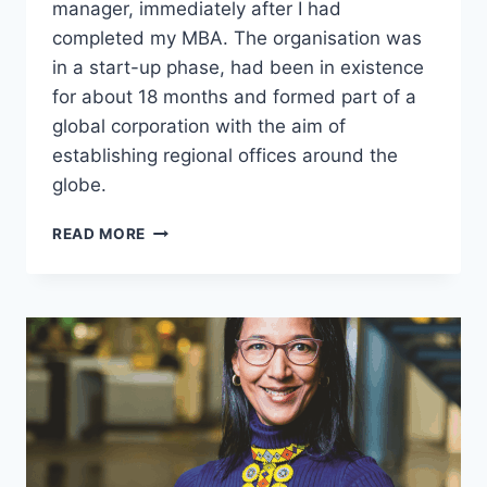
manager, immediately after I had
completed my MBA. The organisation was
in a start-up phase, had been in existence
for about 18 months and formed part of a
global corporation with the aim of
establishing regional offices around the
globe.
JERARD
READ MORE
SCORGIE