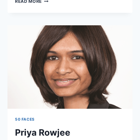
READ MORE
SAMUELS
50 FACES
Priya Rowjee