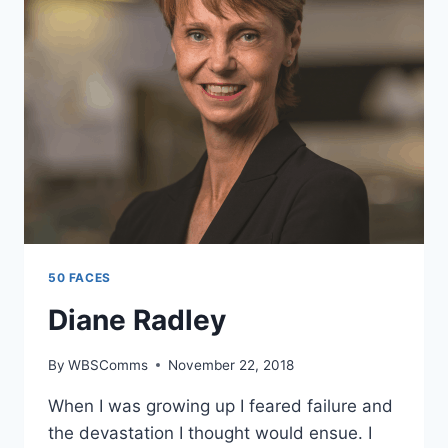
50 FACES
Diane Radley
By
WBSComms
November 22, 2018
When I was growing up I feared failure and
the devastation I thought would ensue. I