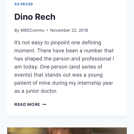
50 FACES
Dino Rech
By
WBSComms
November 22, 2018
It’s not easy to pinpoint one defining
moment. There have been a number that
has shaped the person and professional I
am today. One person (and series of
events) that stands out was a young
patient of mine during my internship year
as a junior doctor.
DINO
READ MORE
RECH