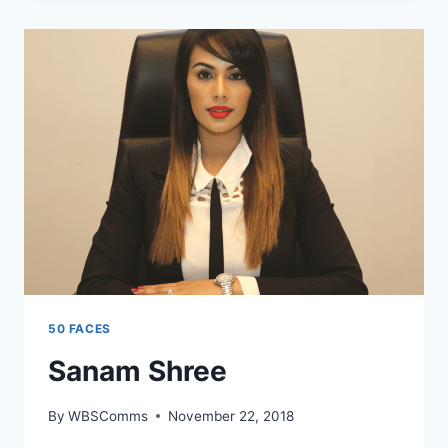
50 FACES
Sanam Shree
By
WBSComms
November 22, 2018