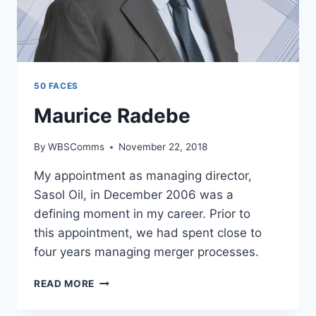
50 FACES
Maurice Radebe
By
WBSComms
November 22, 2018
My appointment as managing director,
Sasol Oil, in December 2006 was a
defining moment in my career. Prior to
this appointment, we had spent close to
four years managing merger processes.
MAURICE
READ MORE
RADEBE