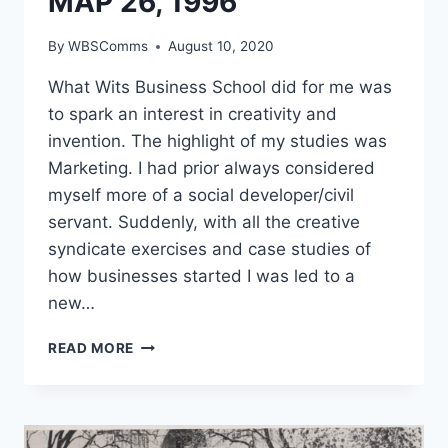
MAP 26, 1996
By
WBSComms
August 10, 2020
What Wits Business School did for me was
to spark an interest in creativity and
invention. The highlight of my studies was
Marketing. I had prior always considered
myself more of a social developer/civil
servant. Suddenly, with all the creative
syndicate exercises and case studies of
how businesses started I was led to a
new…
NOMAXABISO
READ MORE
MAHLAWE,
MAP
26,
1996