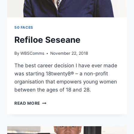
50 FACES
Refiloe Seseane
By
WBSComms
November 22, 2018
The best career decision I have ever made
was starting 18twenty8® – a non-profit
organisation that empowers young women
between the ages of 18 and 28.
REFILOE
READ MORE
SESEANE