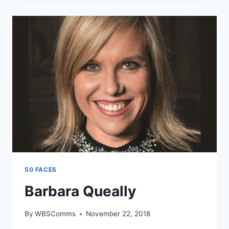
50 FACES
Barbara Queally
By
WBSComms
November 22, 2018