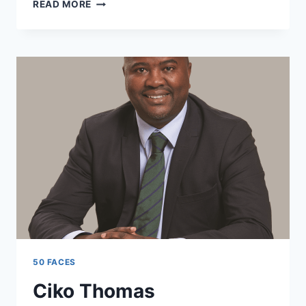
AFFIONG
READ MORE
WILLIAMS
50 FACES
Ciko Thomas