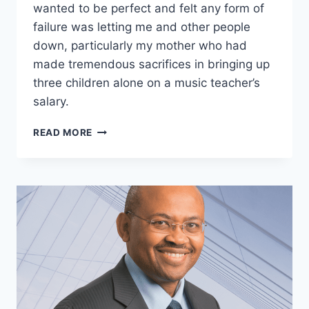
wanted to be perfect and felt any form of
failure was letting me and other people
down, particularly my mother who had
made tremendous sacrifices in bringing up
three children alone on a music teacher’s
salary.
DIANE
READ MORE
RADLEY