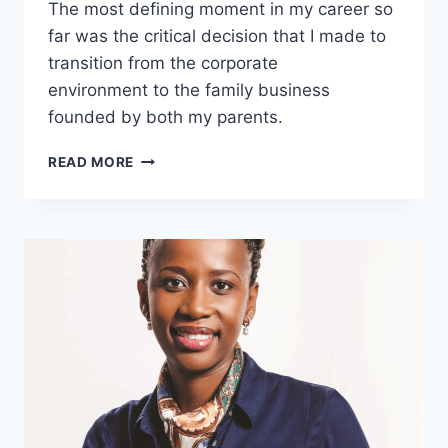
The most defining moment in my career so
far was the critical decision that I made to
transition from the corporate
environment to the family business
founded by both my parents.
SANAM
READ MORE
SHREE