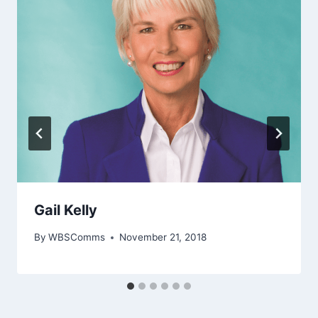
Gail Kelly
By
WBSComms
November 21, 2018