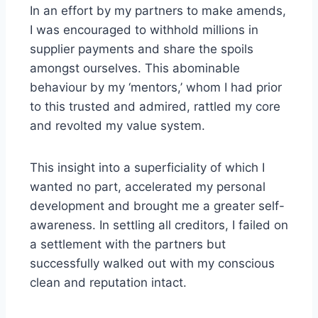
In an effort by my partners to make amends,
I was encouraged to withhold millions in
supplier payments and share the spoils
amongst ourselves. This abominable
behaviour by my ‘mentors,’ whom I had prior
to this trusted and admired, rattled my core
and revolted my value system.
This insight into a superficiality of which I
wanted no part, accelerated my personal
development and brought me a greater self-
awareness. In settling all creditors, I failed on
a settlement with the partners but
successfully walked out with my conscious
clean and reputation intact.