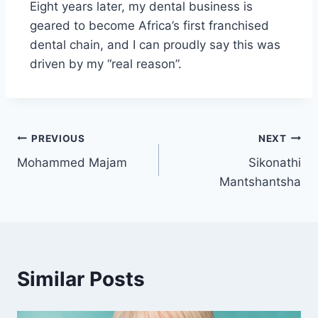
Eight years later, my dental business is
geared to become Africa’s first franchised
dental chain, and I can proudly say this was
driven by my “real reason”.
PREVIOUS
NEXT
Mohammed Majam
Sikonathi
Mantshantsha
Similar Posts