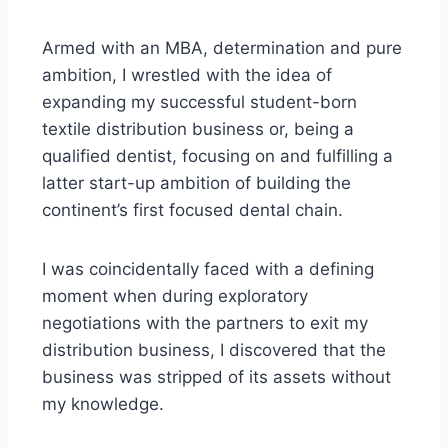
Armed with an MBA, determination and pure
ambition, I wrestled with the idea of
expanding my successful student-born
textile distribution business or, being a
qualified dentist, focusing on and fulfilling a
latter start-up ambition of building the
continent’s first focused dental chain.
I was coincidentally faced with a defining
moment when during exploratory
negotiations with the partners to exit my
distribution business, I discovered that the
business was stripped of its assets without
my knowledge.