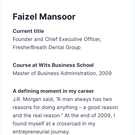
Faizel
Mansoor
Current title
Founder and Chief Executive Officer,
FresherBreath Dental Group
Course at Wits Business School
Master of Business Administration, 2009
A defining moment in my career
J.R. Morgan said, “A man always has two
reasons for doing anything – a good reason
and the real reason.” At the end of 2009, I
found myself at a crossroad in my
entrepreneurial journey.