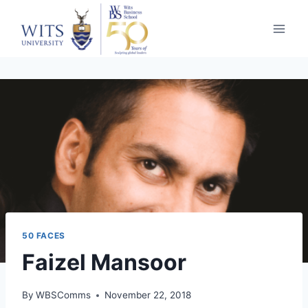
50 FACES
Faizel Mansoor
By
WBSComms
November 22, 2018