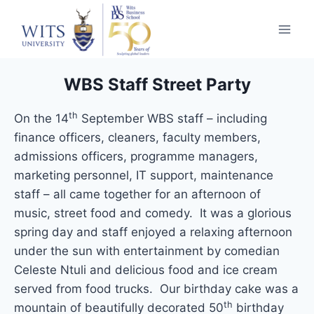
WBS Staff Street Party
th
On the 14
September WBS staff – including
finance officers, cleaners, faculty members,
admissions officers, programme managers,
marketing personnel, IT support, maintenance
staff – all came together for an afternoon of
music, street food and comedy. It was a glorious
spring day and staff enjoyed a relaxing afternoon
under the sun with entertainment by comedian
Celeste Ntuli and delicious food and ice cream
served from food trucks. Our birthday cake was a
th
mountain of beautifully decorated 50
birthday