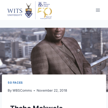
50 FACES
By
WBSComms
November 22, 2018