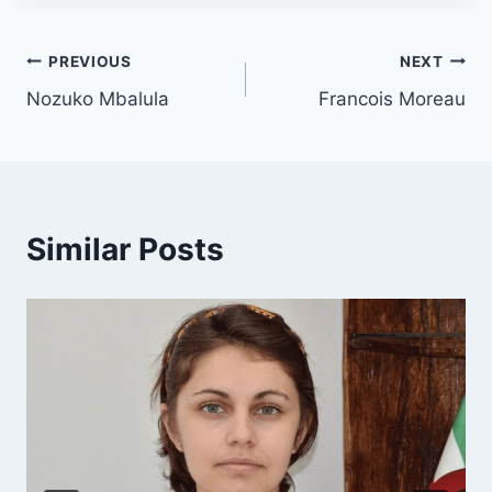
PREVIOUS
NEXT
Nozuko Mbalula
Francois Moreau
Similar Posts