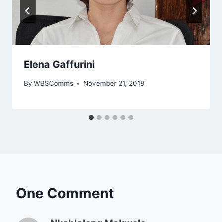
Elena Gaffurini
By
WBSComms
November 21, 2018
One Comment