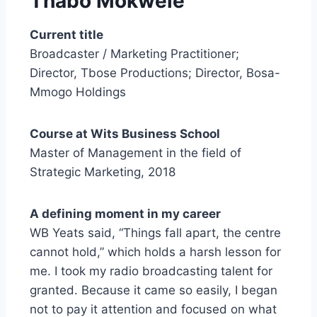
Thabo
Mokwele
Current title
Broadcaster / Marketing Practitioner;
Director, Tbose Productions; Director, Bosa-
Mmogo Holdings
Course at Wits Business School
Master of Management in the field of
Strategic Marketing, 2018
A defining moment in my career
WB Yeats said, “Things fall apart, the centre
cannot hold,” which holds a harsh lesson for
me. I took my radio broadcasting talent for
granted. Because it came so easily, I began
not to pay it attention and focused on what