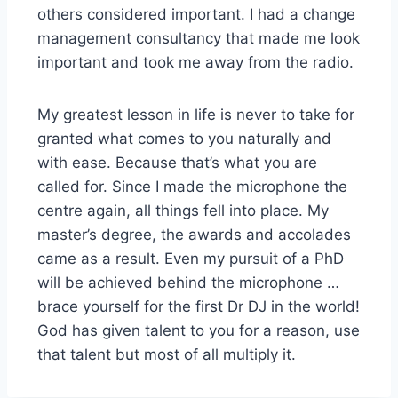
others considered important. I had a change
management consultancy that made me look
important and took me away from the radio.
My greatest lesson in life is never to take for
granted what comes to you naturally and
with ease. Because that’s what you are
called for. Since I made the microphone the
centre again, all things fell into place. My
master’s degree, the awards and accolades
came as a result. Even my pursuit of a PhD
will be achieved behind the microphone …
brace yourself for the first Dr DJ in the world!
God has given talent to you for a reason, use
that talent but most of all multiply it.