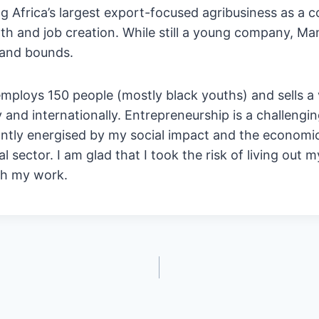
ing Africa’s largest export-focused agribusiness as a c
h and job creation. While still a young company, Ma
 and bounds.
ploys 150 people (mostly black youths) and sells a 
y and internationally. Entrepreneurship is a challengi
ntly energised by my social impact and the economic
ial sector. I am glad that I took the risk of living out
gh my work.