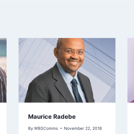
Maurice Radebe
By
WBSComms
November 22, 2018