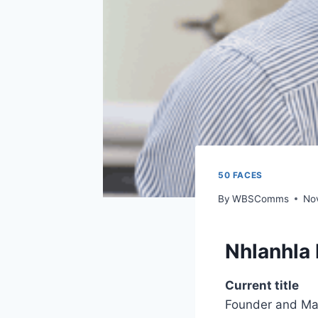
50 FACES
By
WBSComms
No
Nhlanhla
Current title
Founder and Man