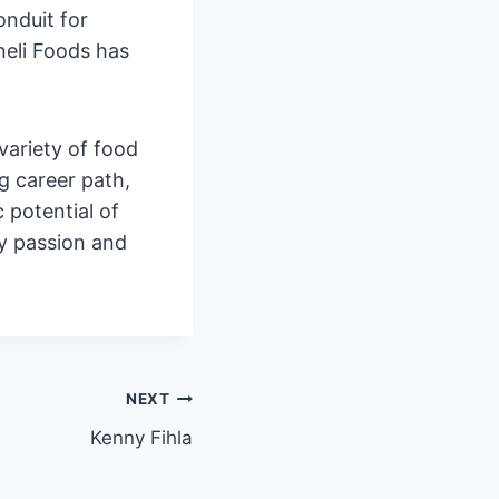
onduit for
neli Foods has
variety of food
ng career path,
 potential of
 my passion and
NEXT
Kenny Fihla