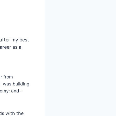
after my best
areer as a
ar from
I was building
onomy; and –
ds with the