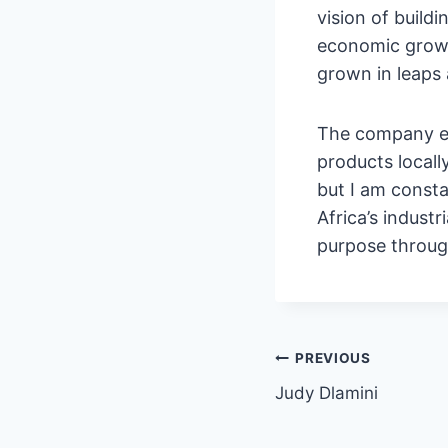
vision of build
economic growt
grown in leaps
The company em
products locall
but I am consta
Africa’s industr
purpose throu
PREVIOUS
Judy Dlamini