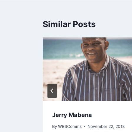
Similar Posts
Jones
Jerry Mabena
21, 2018
By
WBSComms
November 22, 2018