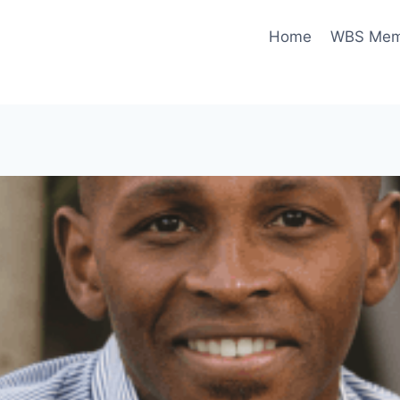
Home
WBS Memo