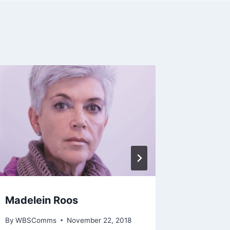
Madelein Roos
Gail Kel
By
WBSComms
November 22, 2018
By
WBSCo