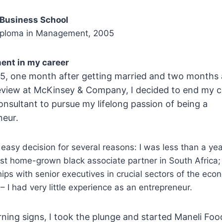
 Business School
iploma in Management, 2005
ent in my career
15, one month after getting married and two months 
view at McKinsey & Company, I decided to end my c
onsultant to pursue my lifelong passion of being a
neur.
easy decision for several reasons: I was less than a ye
st home-grown black associate partner in South Africa; 
hips with senior executives in crucial sectors of the ec
– I had very little experience as an entrepreneur.
ning signs, I took the plunge and started Maneli Foo