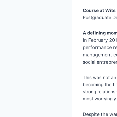
Course at Wits
Postgraduate D
A defining mom
In February 20
performance re
management
c
social entrepre
This was not an 
becoming the fir
strong relations
most worryingly 
Despite the war