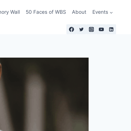
ry Wall
50 Faces of WBS
About
Events