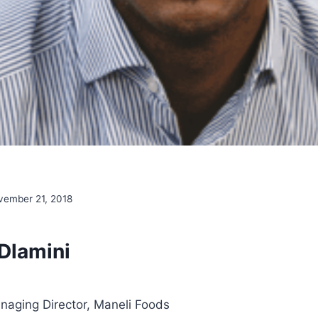
vember 21, 2018
Dlamini
aging Director, Maneli Foods