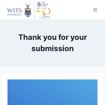
Thank you for your
submission