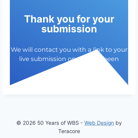
Thank you for your
submission
We will contact you with a link to your
live submission once it has been
approved.
© 2026 50 Years of WBS -
Web Design
by
Teracore