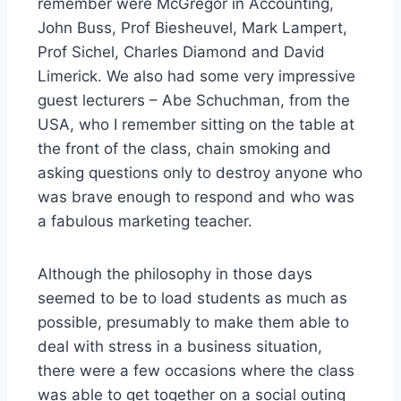
remember were McGregor in Accounting,
John Buss, Prof Biesheuvel, Mark Lampert,
Prof Sichel, Charles Diamond and David
Limerick. We also had some very impressive
guest lecturers – Abe Schuchman, from the
USA, who I remember sitting on the table at
the front of the class, chain smoking and
asking questions only to destroy anyone who
was brave enough to respond and who was
a fabulous marketing teacher.
Although the philosophy in those days
seemed to be to load students as much as
possible, presumably to make them able to
deal with stress in a business situation,
there were a few occasions where the class
was able to get together on a social outing