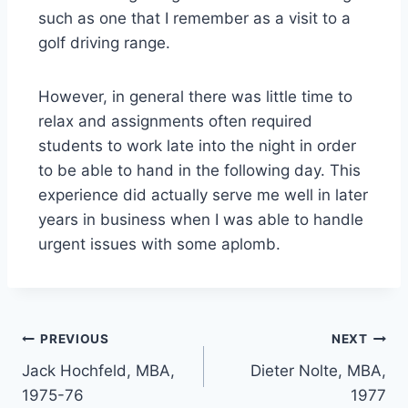
such as one that I remember as a visit to a
golf driving range.
However, in general there was little time to
relax and assignments often required
students to work late into the night in order
to be able to hand in the following day. This
experience did actually serve me well in later
years in business when I was able to handle
urgent issues with some aplomb.
PREVIOUS
NEXT
Jack Hochfeld, MBA,
Dieter Nolte, MBA,
1975-76
1977