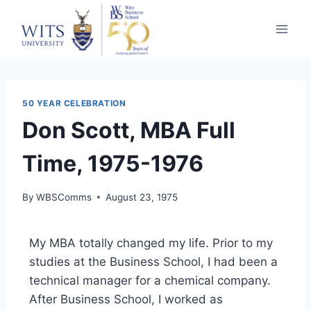
50 YEAR CELEBRATION
Don Scott, MBA Full
Time, 1975-1976
By
WBSComms
August 23, 1975
My MBA totally changed my life. Prior to my
studies at the Business School, I had been a
technical manager for a chemical company.
After Business School, I worked as