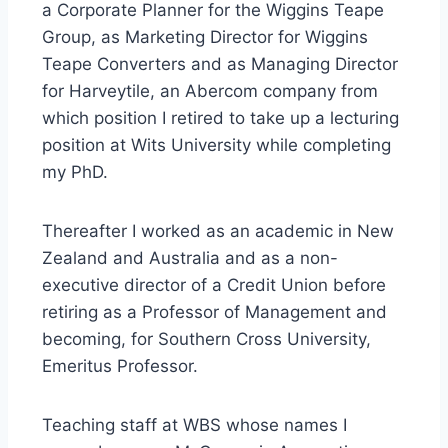
a Corporate Planner for the Wiggins Teape
Group, as Marketing Director for Wiggins
Teape Converters and as Managing Director
for Harveytile, an Abercom company from
which position I retired to take up a lecturing
position at Wits University while completing
my PhD.
Thereafter I worked as an academic in New
Zealand and Australia and as a non-
executive director of a Credit Union before
retiring as a Professor of Management and
becoming, for Southern Cross University,
Emeritus Professor.
Teaching staff at WBS whose names I