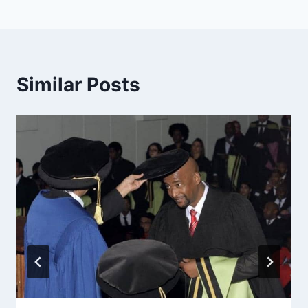
Similar Posts