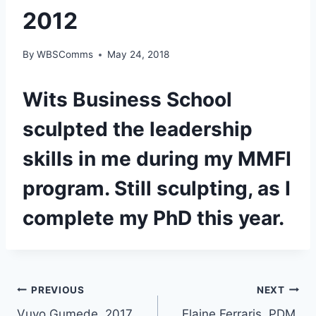
2012
By
WBSComms
May 24, 2018
Wits Business School
sculpted the leadership
skills in me during my MMFI
program. Still sculpting, as I
complete my PhD this year.
Post
PREVIOUS
NEXT
Vuyo Gumede, 2017
Elaine Ferraris, PDM,