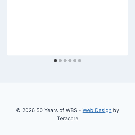
© 2026 50 Years of WBS -
Web Design
by
Teracore