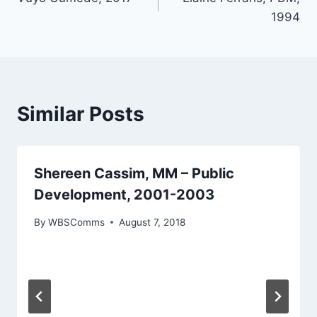
navigation
1994
Similar Posts
Shereen Cassim, MM – Public
Development, 2001-2003
By
WBSComms
August 7, 2018