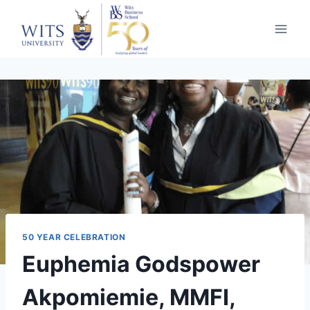
Skip
to
content
50 YEAR CELEBRATION
Euphemia Godspower
Akpomiemie, MMFI,