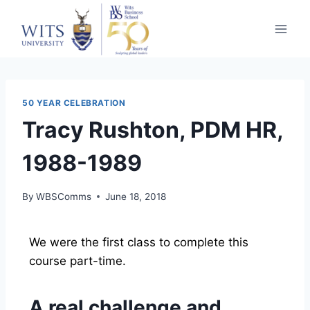
50 YEAR CELEBRATION
Tracy Rushton, PDM HR,
1988-1989
By
WBSComms
June 18, 2018
We were the first class to complete this
course part-time.
A real challenge and