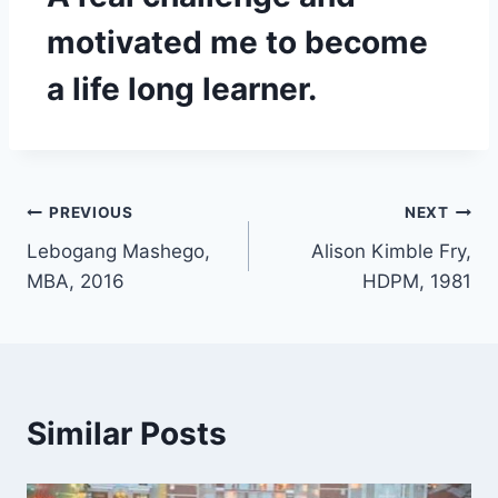
motivated me to become
a life long learner.
PREVIOUS
NEXT
Lebogang Mashego,
Alison Kimble Fry,
MBA, 2016
HDPM, 1981
Similar Posts