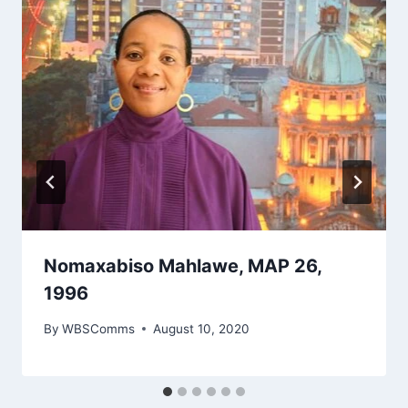
Nomaxabiso Mahlawe, MAP 26,
1996
By
WBSComms
August 10, 2020